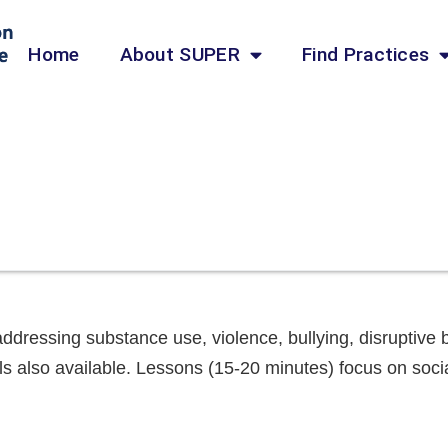
Home
About SUPER
Find Practices
addressing substance use, violence, bullying, disruptiv
als also available. Lessons (15-20 minutes) focus on soc