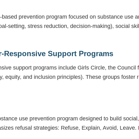
hool-based prevention program focused on substance use a
-setting, stress reduction, decision-making), social ski
r-Responsive Support Programs
ive support programs include Girls Circle, the Council
y, equity, and inclusion principles). These groups foster r
bstance use prevention program designed to build social, 
zes refusal strategies: Refuse, Explain, Avoid, Leave. 