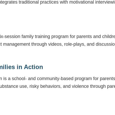
tegrates traditional practices with motivational interview
-session family training program for parents and children
lict management through videos, role-plays, and discuss
ilies in Action
ion is a school- and community-based program for parents
substance use, risky behaviors, and violence through pa