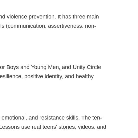
nd violence prevention. It has three main
lls (communication, assertiveness, non-
 for Boys and Young Men, and Unity Circle
esilience, positive identity, and healthy
emotional, and resistance skills. The ten-
Lessons use real teens’ stories, videos, and