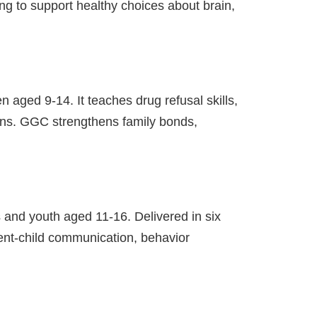
ing to support healthy choices about brain,
 aged 9-14. It teaches drug refusal skills,
ions. GGC strengthens family bonds,
 and youth aged 11-16. Delivered in six
rent-child communication, behavior