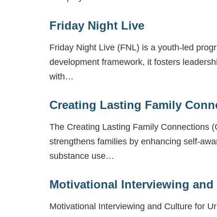
Friday Night Live
Friday Night Live (FNL) is a youth-led prog
development framework, it fosters leadersh
with…
Creating Lasting Family Conn
The Creating Lasting Family Connections (C
strengthens families by enhancing self-awa
substance use…
Motivational Interviewing and
Motivational Interviewing and Culture for