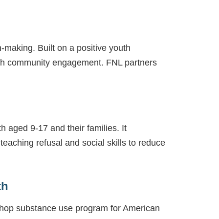
-making. Built on a positive youth
rough community engagement. FNL partners
aged 9-17 and their families. It
aching refusal and social skills to reduce
th
kshop substance use program for American