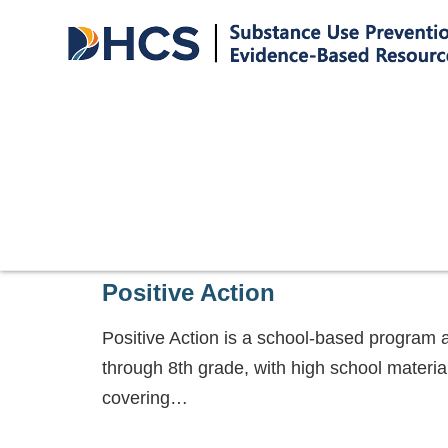
Positive Action
Positive Action is a school-based program 
through 8th grade, with high school materi
covering…