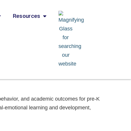
Resources
e behavior, and academic outcomes for pre-K
ial-emotional learning and development,