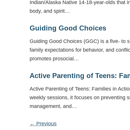
Indian/Alaska Native 14-18-year-olds that in
body, and spirit…
Guiding Good Choices
Guiding Good Choices (GGC) is a five- to six
family expectations for behavior, and conf
promotes prosocial…
Active Parenting of Teens: Fam
Active Parenting of Teens: Families in Act
weekly sessions, it focuses on preventing 
management, and…
←
Previous