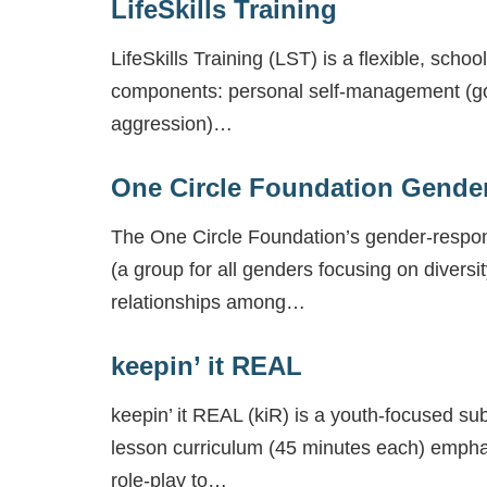
LifeSkills Training
LifeSkills Training (LST) is a flexible, sc
components: personal self-management (goal
aggression)…
One Circle Foundation Gende
The One Circle Foundation’s gender-respons
(a group for all genders focusing on diversit
relationships among…
keepin’ it REAL
keepin’ it REAL (kiR) is a youth-focused su
lesson curriculum (45 minutes each) emphasi
role-play to…