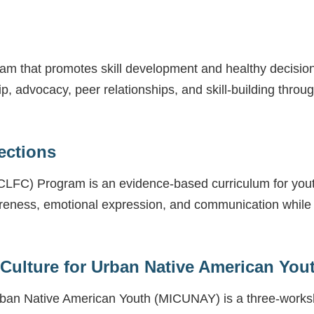
ram that promotes skill development and healthy decision
ip, advocacy, peer relationships, and skill-building th
ections
LFC) Program is an evidence-based curriculum for youth 
reness, emotional expression, and communication while te
 Culture for Urban Native American You
 Urban Native American Youth (MICUNAY) is a three-wor