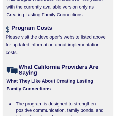
with the currently available version only as
Creating Lasting Family Connections.
Program Costs
Please visit the developer’s website listed above
for updated information about implementation
costs.
What California Providers Are
Saying
What They Like About Creating Lasting
Family Connections
The program is designed to strengthen
positive communication, family bonds, and