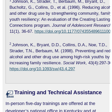
1
Johnson, K., Strader, T., Berbaum, M., Bryant, D.,
Bucholtz, G., Collins, D., et al. (1996). Reducing alcoh
and other drug use by strengthening community, family
youth resiliency: An evaluation of the Creating Lasting
Connections program.
Journal of Adolescent Research
11(1), 36-67.
https://doi.org/10.1177/074355489611100
2
Johnson, K., Bryant, D.D., Collins, D.A., Noe, T.D.,
Strader, T.N., Berbaum, M. (1998). Preventing and red
alcohol and other drug use among high-risk youths by
increasing family resilience.
Social Work,
43(4):297-30
https://doi.org/10.1093/sw/43.4.297
Training and Technical Assistance
In-person five-day trainings are offered at the
developer’s national office in Kentucky and at