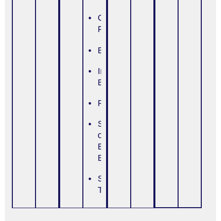
Cultural/Religious
Focus
Education
Insight
Building
Psychoeducation
Self-Efficacy
or Self-
Esteem
Enhancement
Skills
Training