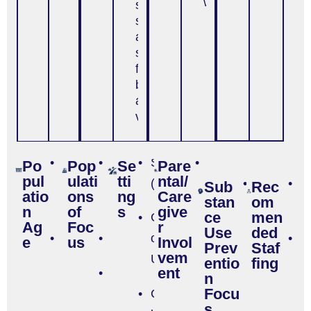
with family
solving
skills,
ability to
stand up
for
beliefs
and
values)
Age
Hispanic
School
Required
Po
Pop
Se
Pare
pul
ulati
tti
ntal/
6-
or
(K-12)
Substanc
C
Sub
Rec
atio
ons
ng
Care
stan
om
12
Latino
Use -
m
n
of
s
give
ce
men
College
General
Ag
Foc
r
Use
ded
Age
Rural
or
P
e
us
Invol
Prev
Staf
vem
13-
University
st
entio
fing
ent
General
n
17
Focu
Population
Community-
s