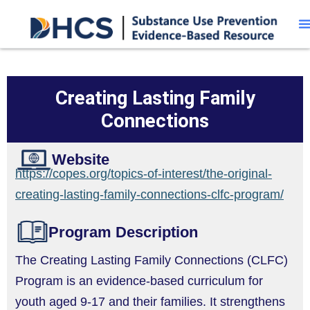
Creating Lasting Family
Connections
Website
https://copes.org/topics-of-interest/the-original-
creating-lasting-family-connections-clfc-program/
Program Description
The Creating Lasting Family Connections (CLFC)
Program is an evidence-based curriculum for
youth aged 9-17 and their families. It strengthens