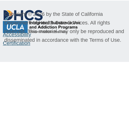
Copyright © 2026 by the State of California
Department of Health Care Services. All rights
reserved. This material may only be reproduced and
Accessibility
disseminated in accordance with the Terms of Use.
Certification