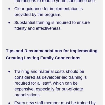
interactions to reduce youth substance use.
Clear guidance for implementation is
provided by the program.
Substantial training is required to ensure
fidelity and effectiveness.
Tips and Recommendations for Implementing
Creating Lasting Family Connections
Training and material costs should be
considered as developer-led training is
required for all staff, which can be
expensive, especially for out-of-state
organizations.
Every new staff member must be trained by