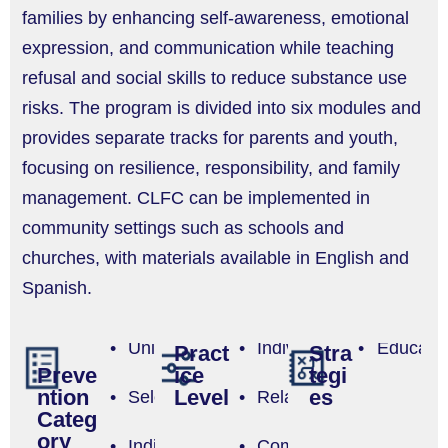
families by enhancing self-awareness, emotional
expression, and communication while teaching
refusal and social skills to reduce substance use
risks. The program is divided into six modules and
provides separate tracks for parents and youth,
focusing on resilience, responsibility, and family
management. CLFC can be implemented in
community settings such as schools and
churches, with materials available in English and
Spanish.
Universal
Individual
Educatio
Pract
Stra
ice
tegi
Preve
Level
es
ntion
Selective
Relationship
Categ
ory
Indicated
Community