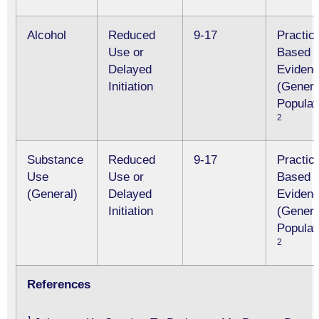
Alcohol
Reduced
9-17
Practic
Use or
Based
Delayed
Eviden
Initiation
(Genera
Populat
2
Substance
Reduced
9-17
Practic
Use
Use or
Based
(General)
Delayed
Eviden
Initiation
(Genera
Populat
2
References