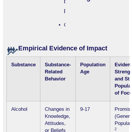
based
program
Other
Empirical Evidence of Impact
Substance
Substance-
Population
Eviden
Related
Age
Streng
Behavior
and St
Popula
of Foc
Alcohol
Changes in
9-17
Promisi
Knowledge,
(Genera
Attitudes,
Populat
2
or Beliefs