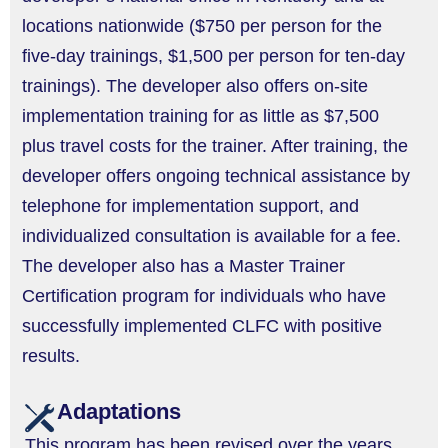
locations nationwide ($750 per person for the
five-day trainings, $1,500 per person for ten-day
trainings). The developer also offers on-site
implementation training for as little as $7,500
plus travel costs for the trainer. After training, the
developer offers ongoing technical assistance by
telephone for implementation support, and
individualized consultation is available for a fee.
The developer also has a Master Trainer
Certification program for individuals who have
successfully implemented CLFC with positive
results.
Adaptations
This program has been revised over the years,