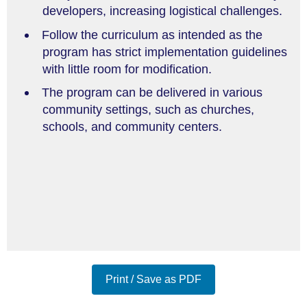
developers, increasing logistical challenges.
Follow the curriculum as intended as the
program has strict implementation guidelines
with little room for modification.
The program can be delivered in various
community settings, such as churches,
schools, and community centers.
Print / Save as PDF