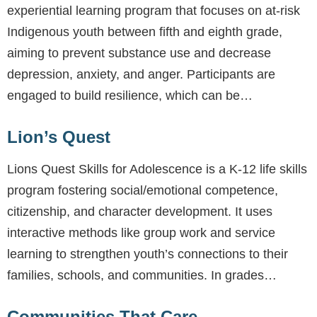
experiential learning program that focuses on at-risk
Indigenous youth between fifth and eighth grade,
aiming to prevent substance use and decrease
depression, anxiety, and anger. Participants are
engaged to build resilience, which can be…
Lion’s Quest
Lions Quest Skills for Adolescence is a K-12 life skills
program fostering social/emotional competence,
citizenship, and character development. It uses
interactive methods like group work and service
learning to strengthen youth’s connections to their
families, schools, and communities. In grades…
Communities That Care