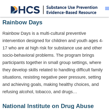
Rainbow Days
Rainbow Days is a multi-cultural preventive
intervention designed for children and youth ages 4-
17 who are at high risk for substance use and other
socio-behavioral problems. The program brings
participants together in small group settings, where
they develop skills related to handling difficult family
situations, resisting negative peer pressure, setting
and achieving goals, making healthy choices, and
refusing alcohol, tobacco, and drugs…
National Institute on Drug Abuse