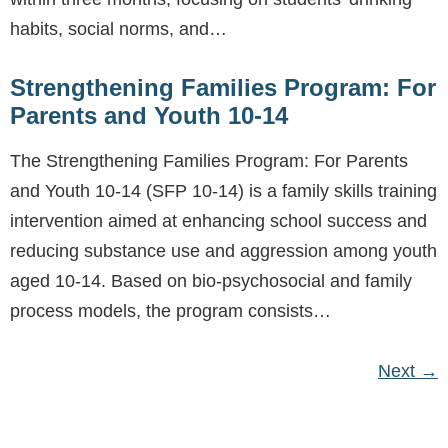
habits, social norms, and…
Strengthening Families Program: For
Parents and Youth 10-14
The Strengthening Families Program: For Parents
and Youth 10-14 (SFP 10-14) is a family skills training
intervention aimed at enhancing school success and
reducing substance use and aggression among youth
aged 10-14. Based on bio-psychosocial and family
process models, the program consists…
Next
→