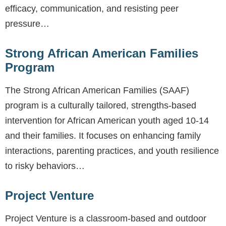
efficacy, communication, and resisting peer
pressure…
Strong African American Families
Program
The Strong African American Families (SAAF)
program is a culturally tailored, strengths-based
intervention for African American youth aged 10-14
and their families. It focuses on enhancing family
interactions, parenting practices, and youth resilience
to risky behaviors…
Project Venture
Project Venture is a classroom-based and outdoor