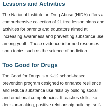
Lessons and Activities
The National Institute on Drug Abuse (NIDA) offers a
comprehensive collection of 21 free lesson plans and
activities for parents and educators aimed at
increasing awareness and preventing substance use
among youth. These evidence-informed resources
span topics such as the science of addiction…
Too Good for Drugs
Too Good for Drugs is a K-12 school-based
prevention program designed to enhance resilience
and reduce substance use risks by building social
and emotional competencies. It teaches skills like
decision-making, positive relationship building, self-