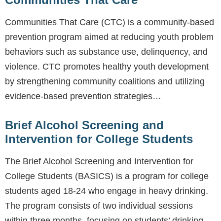
Communities That Care (CTC) is a community-based
prevention program aimed at reducing youth problem
behaviors such as substance use, delinquency, and
violence. CTC promotes healthy youth development
by strengthening community coalitions and utilizing
evidence-based prevention strategies…
Brief Alcohol Screening and
Intervention for College Students
The Brief Alcohol Screening and Intervention for
College Students (BASICS) is a program for college
students aged 18-24 who engage in heavy drinking.
The program consists of two individual sessions
within three months, focusing on students’ drinking