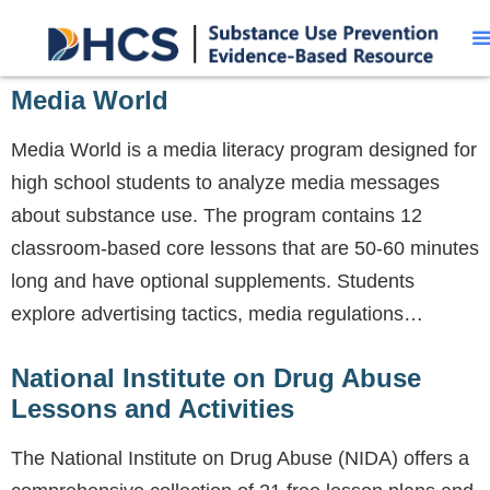
Media World
Media World is a media literacy program designed for
high school students to analyze media messages
about substance use. The program contains 12
classroom-based core lessons that are 50-60 minutes
long and have optional supplements. Students
explore advertising tactics, media regulations…
National Institute on Drug Abuse
Lessons and Activities
The National Institute on Drug Abuse (NIDA) offers a