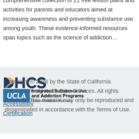
comprehensive collection of 21 free lesson plans and
activities for parents and educators aimed at
increasing awareness and preventing substance use
among youth. These evidence-informed resources
span topics such as the science of addiction…
Copyright © 2026 by the State of California
Department of Health Care Services. All rights
reserved. This material may only be reproduced and
Accessibility
disseminated in accordance with the Terms of Use.
Certification