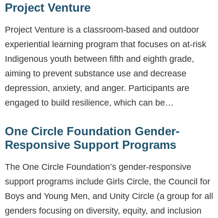
Project Venture
Project Venture is a classroom-based and outdoor
experiential learning program that focuses on at-risk
Indigenous youth between fifth and eighth grade,
aiming to prevent substance use and decrease
depression, anxiety, and anger. Participants are
engaged to build resilience, which can be…
One Circle Foundation Gender-
Responsive Support Programs
The One Circle Foundation’s gender-responsive
support programs include Girls Circle, the Council for
Boys and Young Men, and Unity Circle (a group for all
genders focusing on diversity, equity, and inclusion