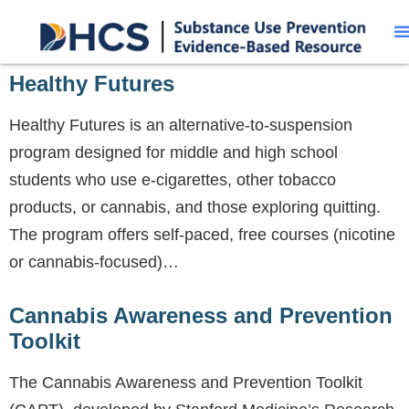
Healthy Futures
Healthy Futures is an alternative-to-suspension
program designed for middle and high school
students who use e-cigarettes, other tobacco
products, or cannabis, and those exploring quitting.
The program offers self-paced, free courses (nicotine
or cannabis-focused)…
Cannabis Awareness and Prevention
Toolkit
The Cannabis Awareness and Prevention Toolkit