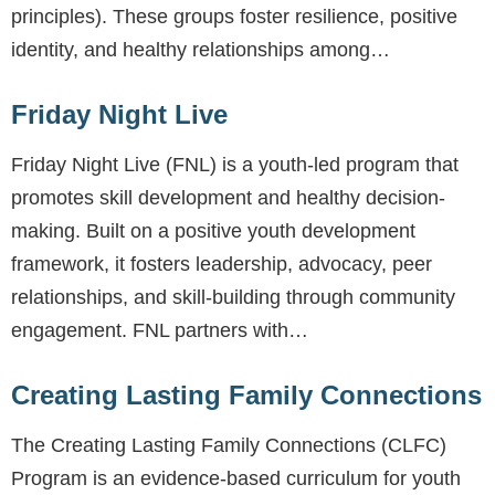
principles). These groups foster resilience, positive
identity, and healthy relationships among…
Friday Night Live
Friday Night Live (FNL) is a youth-led program that
promotes skill development and healthy decision-
making. Built on a positive youth development
framework, it fosters leadership, advocacy, peer
relationships, and skill-building through community
engagement. FNL partners with…
Creating Lasting Family Connections
The Creating Lasting Family Connections (CLFC)
Program is an evidence-based curriculum for youth