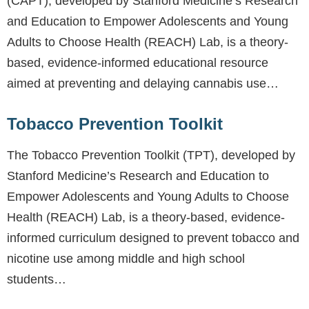
(CAPT), developed by Stanford Medicine’s Research
and Education to Empower Adolescents and Young
Adults to Choose Health (REACH) Lab, is a theory-
based, evidence-informed educational resource
aimed at preventing and delaying cannabis use…
Tobacco Prevention Toolkit
The Tobacco Prevention Toolkit (TPT), developed by
Stanford Medicine’s Research and Education to
Empower Adolescents and Young Adults to Choose
Health (REACH) Lab, is a theory-based, evidence-
informed curriculum designed to prevent tobacco and
nicotine use among middle and high school
students…