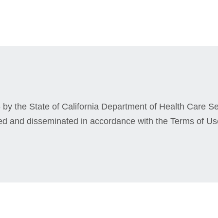
by the State of California Department of Health Care Ser
ed and disseminated in accordance with the Terms of Us