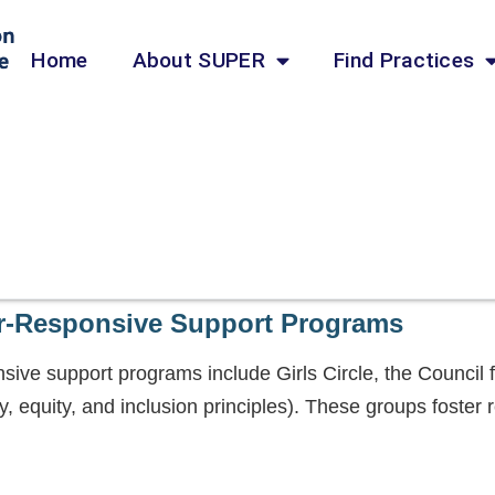
Home
About SUPER
Find Practices
r-Responsive Support Programs
ive support programs include Girls Circle, the Council
y, equity, and inclusion principles). These groups foster r