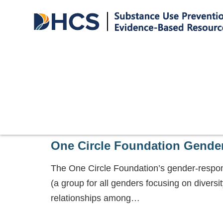
One Circle Foundation Gende
The One Circle Foundation’s gender-respons
(a group for all genders focusing on diversit
relationships among…