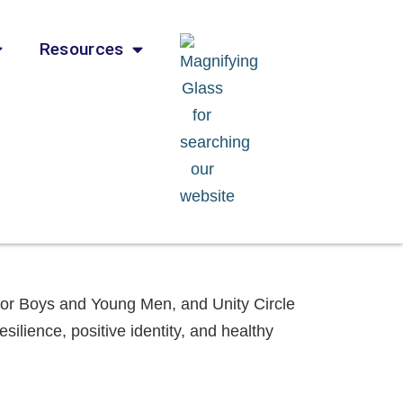
Resources
 for Boys and Young Men, and Unity Circle
esilience, positive identity, and healthy