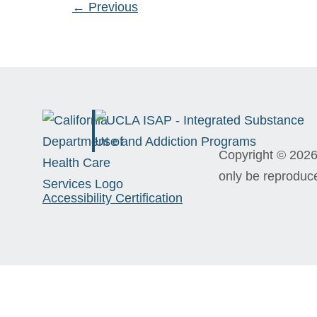
←
Previous
Copyright © 2026 
only be reproduc
Accessibility Certification