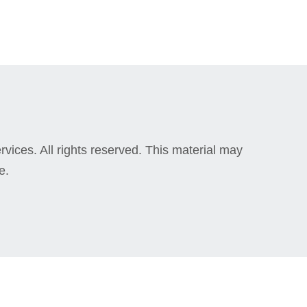
vices. All rights reserved. This material may
e.