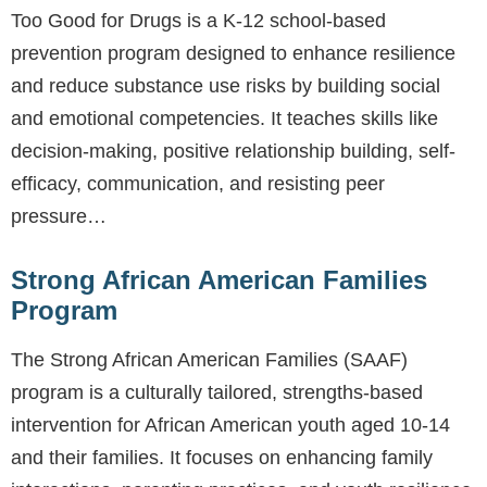
Too Good for Drugs is a K-12 school-based
prevention program designed to enhance resilience
and reduce substance use risks by building social
and emotional competencies. It teaches skills like
decision-making, positive relationship building, self-
efficacy, communication, and resisting peer
pressure…
Strong African American Families
Program
The Strong African American Families (SAAF)
program is a culturally tailored, strengths-based
intervention for African American youth aged 10-14
and their families. It focuses on enhancing family