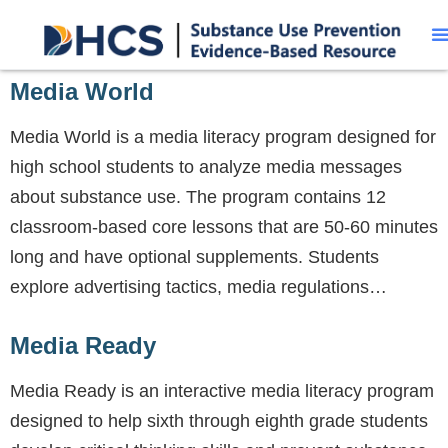
Media World
Media World is a media literacy program designed for
high school students to analyze media messages
about substance use. The program contains 12
classroom-based core lessons that are 50-60 minutes
long and have optional supplements. Students
explore advertising tactics, media regulations…
Media Ready
Media Ready is an interactive media literacy program
designed to help sixth through eighth grade students