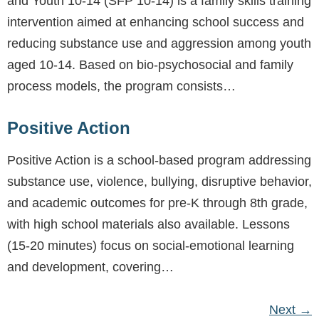
and Youth 10-14 (SFP 10-14) is a family skills training
intervention aimed at enhancing school success and
reducing substance use and aggression among youth
aged 10-14. Based on bio-psychosocial and family
process models, the program consists…
Positive Action
Positive Action is a school-based program addressing
substance use, violence, bullying, disruptive behavior,
and academic outcomes for pre-K through 8th grade,
with high school materials also available. Lessons
(15-20 minutes) focus on social-emotional learning
and development, covering…
Next
→