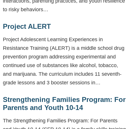
interactions, parenting practices, and youth resilience
to risky behaviors…
Project ALERT
Project Adolescent Learning Experiences in
Resistance Training (ALERT) is a middle school drug
prevention program addressing experimental and
continued use of substances like alcohol, tobacco,
and marijuana. The curriculum includes 11 seventh-
grade lessons and 3 booster sessions in…
Strengthening Families Program: For
Parents and Youth 10-14
The Strengthening Families Program: For Parents