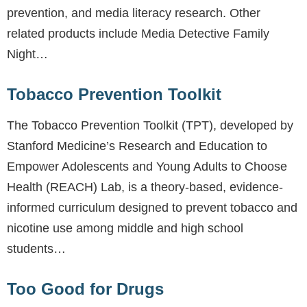
prevention, and media literacy research. Other
related products include Media Detective Family
Night…
Tobacco Prevention Toolkit
The Tobacco Prevention Toolkit (TPT), developed by
Stanford Medicine’s Research and Education to
Empower Adolescents and Young Adults to Choose
Health (REACH) Lab, is a theory-based, evidence-
informed curriculum designed to prevent tobacco and
nicotine use among middle and high school
students…
Too Good for Drugs