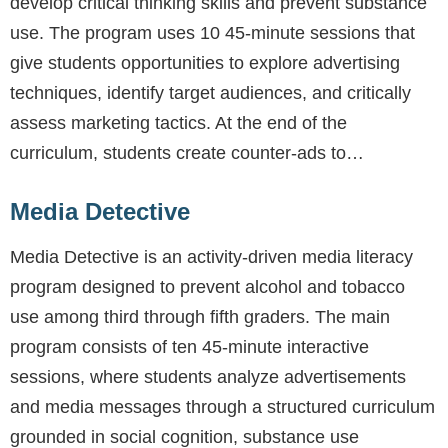
develop critical thinking skills and prevent substance
use. The program uses 10 45-minute sessions that
give students opportunities to explore advertising
techniques, identify target audiences, and critically
assess marketing tactics. At the end of the
curriculum, students create counter-ads to…
Media Detective
Media Detective is an activity-driven media literacy
program designed to prevent alcohol and tobacco
use among third through fifth graders. The main
program consists of ten 45-minute interactive
sessions, where students analyze advertisements
and media messages through a structured curriculum
grounded in social cognition, substance use