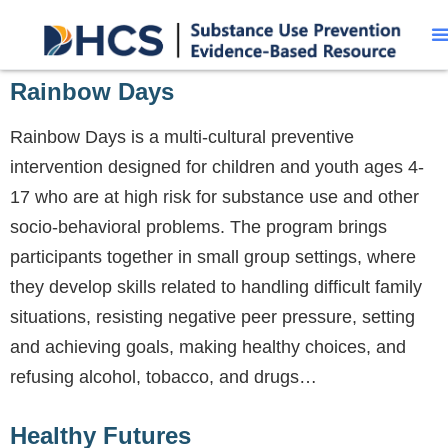
Rainbow Days
Rainbow Days is a multi-cultural preventive
intervention designed for children and youth ages 4-
17 who are at high risk for substance use and other
socio-behavioral problems. The program brings
participants together in small group settings, where
they develop skills related to handling difficult family
situations, resisting negative peer pressure, setting
and achieving goals, making healthy choices, and
refusing alcohol, tobacco, and drugs…
Healthy Futures