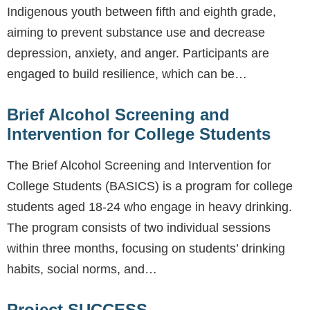
Indigenous youth between fifth and eighth grade,
aiming to prevent substance use and decrease
depression, anxiety, and anger. Participants are
engaged to build resilience, which can be…
Brief Alcohol Screening and
Intervention for College Students
The Brief Alcohol Screening and Intervention for
College Students (BASICS) is a program for college
students aged 18-24 who engage in heavy drinking.
The program consists of two individual sessions
within three months, focusing on students’ drinking
habits, social norms, and…
Project SUCCESS