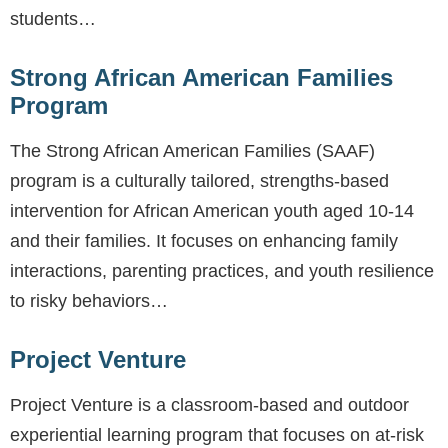
students…
Strong African American Families
Program
The Strong African American Families (SAAF)
program is a culturally tailored, strengths-based
intervention for African American youth aged 10-14
and their families. It focuses on enhancing family
interactions, parenting practices, and youth resilience
to risky behaviors…
Project Venture
Project Venture is a classroom-based and outdoor
experiential learning program that focuses on at-risk