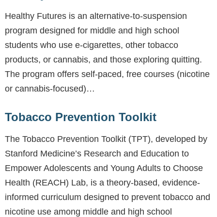
Healthy Futures is an alternative-to-suspension
program designed for middle and high school
students who use e-cigarettes, other tobacco
products, or cannabis, and those exploring quitting.
The program offers self-paced, free courses (nicotine
or cannabis-focused)…
Tobacco Prevention Toolkit
The Tobacco Prevention Toolkit (TPT), developed by
Stanford Medicine’s Research and Education to
Empower Adolescents and Young Adults to Choose
Health (REACH) Lab, is a theory-based, evidence-
informed curriculum designed to prevent tobacco and
nicotine use among middle and high school