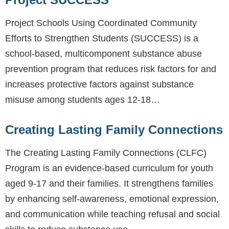
Project Schools Using Coordinated Community
Efforts to Strengthen Students (SUCCESS) is a
school-based, multicomponent substance abuse
prevention program that reduces risk factors for and
increases protective factors against substance
misuse among students ages 12-18…
Creating Lasting Family Connections
The Creating Lasting Family Connections (CLFC)
Program is an evidence-based curriculum for youth
aged 9-17 and their families. It strengthens families
by enhancing self-awareness, emotional expression,
and communication while teaching refusal and social