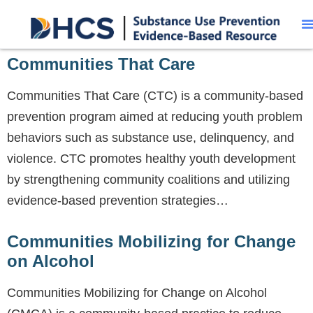
Communities That Care
Communities That Care (CTC) is a community-based
prevention program aimed at reducing youth problem
behaviors such as substance use, delinquency, and
violence. CTC promotes healthy youth development
by strengthening community coalitions and utilizing
evidence-based prevention strategies…
Communities Mobilizing for Change
on Alcohol
Communities Mobilizing for Change on Alcohol