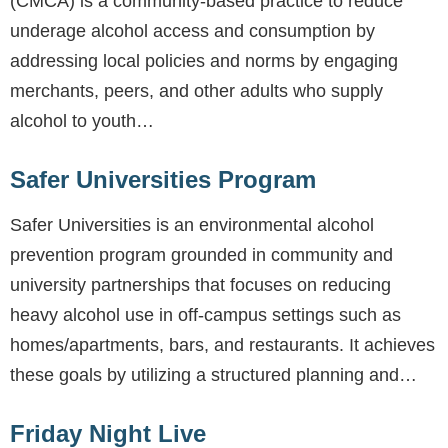
(CMCA) is a community-based practice to reduce
underage alcohol access and consumption by
addressing local policies and norms by engaging
merchants, peers, and other adults who supply
alcohol to youth…
Safer Universities Program
Safer Universities is an environmental alcohol
prevention program grounded in community and
university partnerships that focuses on reducing
heavy alcohol use in off-campus settings such as
homes/apartments, bars, and restaurants. It achieves
these goals by utilizing a structured planning and…
Friday Night Live