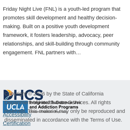
Friday Night Live (FNL) is a youth-led program that
promotes skill development and healthy decision-
making. Built on a positive youth development
framework, it fosters leadership, advocacy, peer
relationships, and skill-building through community
engagement. FNL partners with…
Copyright © 2026 by the State of California
Department of Health Care Services. All rights
reserved. This material may only be reproduced and
Accessibility
disseminated in accordance with the Terms of Use.
Certification