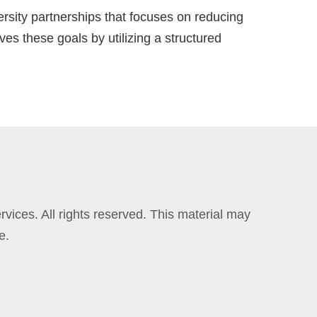
rsity partnerships that focuses on reducing
es these goals by utilizing a structured
vices. All rights reserved. This material may
e.