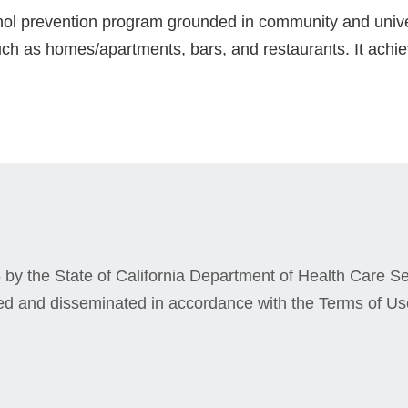
ohol prevention program grounded in community and unive
ch as homes/apartments, bars, and restaurants. It achiev
by the State of California Department of Health Care Ser
ed and disseminated in accordance with the Terms of Us