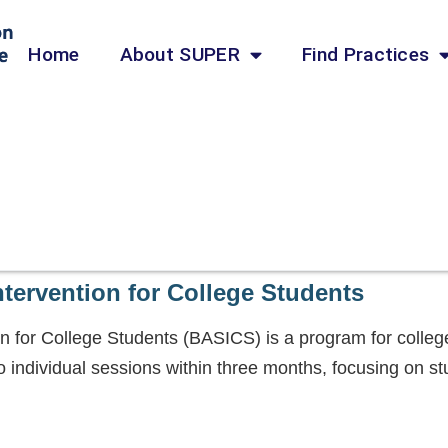
Home
About SUPER
Find Practices
ntervention for College Students
on for College Students (BASICS) is a program for coll
 individual sessions within three months, focusing on st