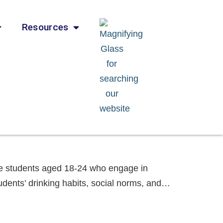
Resources
ege students aged 18-24 who engage in
udents’ drinking habits, social norms, and…