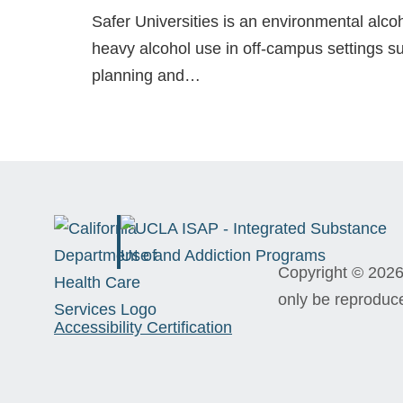
Safer Universities is an environmental alc
heavy alcohol use in off-campus settings su
planning and…
Copyright © 2026 
only be reproduc
Accessibility Certification