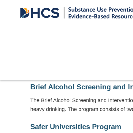
Brief Alcohol Screening and I
The Brief Alcohol Screening and Interventi
heavy drinking. The program consists of two
Safer Universities Program