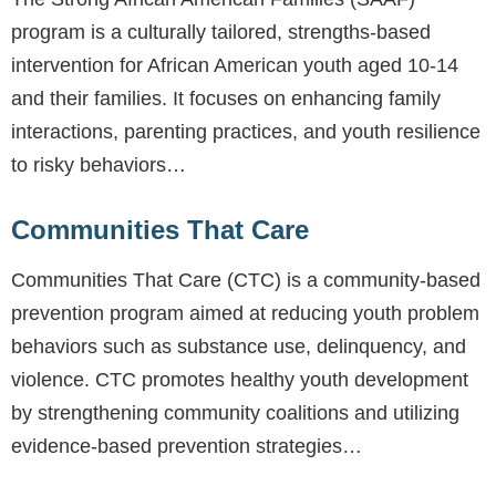
program is a culturally tailored, strengths-based
intervention for African American youth aged 10-14
and their families. It focuses on enhancing family
interactions, parenting practices, and youth resilience
to risky behaviors…
Communities That Care
Communities That Care (CTC) is a community-based
prevention program aimed at reducing youth problem
behaviors such as substance use, delinquency, and
violence. CTC promotes healthy youth development
by strengthening community coalitions and utilizing
evidence-based prevention strategies…