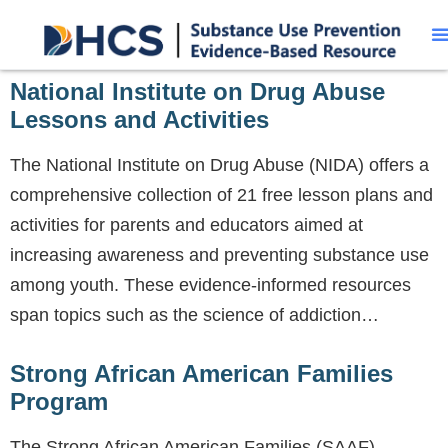
National Institute on Drug Abuse
Lessons and Activities
The National Institute on Drug Abuse (NIDA) offers a
comprehensive collection of 21 free lesson plans and
activities for parents and educators aimed at
increasing awareness and preventing substance use
among youth. These evidence-informed resources
span topics such as the science of addiction…
Strong African American Families
Program
The Strong African American Families (SAAF)