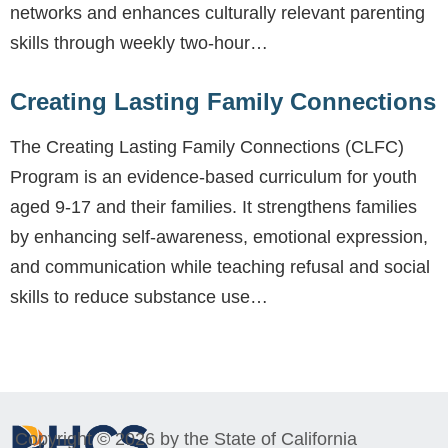
networks and enhances culturally relevant parenting
skills through weekly two-hour…
Creating Lasting Family Connections
The Creating Lasting Family Connections (CLFC)
Program is an evidence-based curriculum for youth
aged 9-17 and their families. It strengthens families
by enhancing self-awareness, emotional expression,
and communication while teaching refusal and social
skills to reduce substance use…
Copyright © 2026 by the State of California