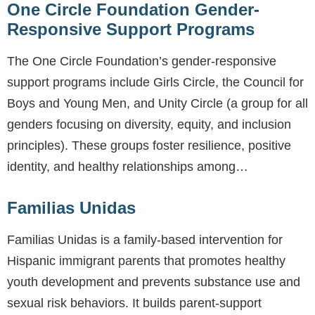
One Circle Foundation Gender-
Responsive Support Programs
The One Circle Foundation’s gender-responsive
support programs include Girls Circle, the Council for
Boys and Young Men, and Unity Circle (a group for all
genders focusing on diversity, equity, and inclusion
principles). These groups foster resilience, positive
identity, and healthy relationships among…
Familias Unidas
Familias Unidas is a family-based intervention for
Hispanic immigrant parents that promotes healthy
youth development and prevents substance use and
sexual risk behaviors. It builds parent-support