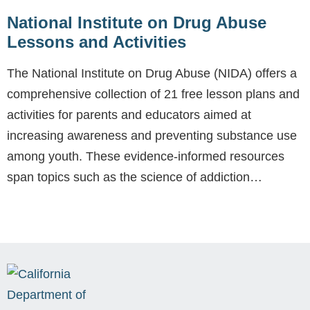
National Institute on Drug Abuse
Lessons and Activities
The National Institute on Drug Abuse (NIDA) offers a
comprehensive collection of 21 free lesson plans and
activities for parents and educators aimed at
increasing awareness and preventing substance use
among youth. These evidence-informed resources
span topics such as the science of addiction…