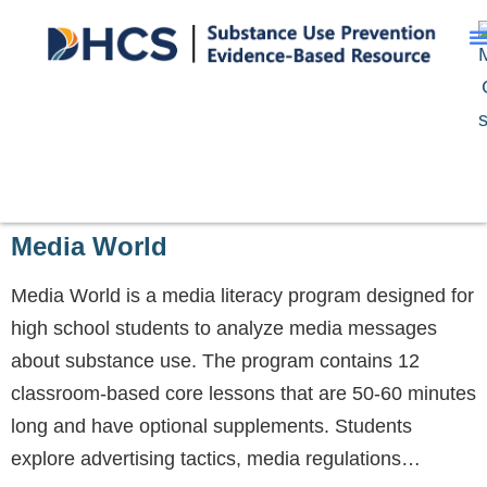
Media World
Media World is a media literacy program designed for
high school students to analyze media messages
about substance use. The program contains 12
classroom-based core lessons that are 50-60 minutes
long and have optional supplements. Students
explore advertising tactics, media regulations…