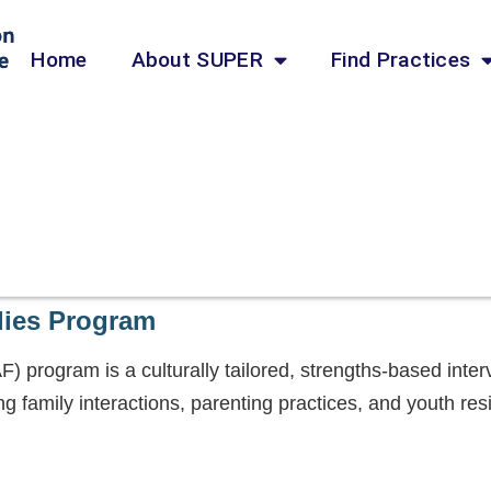
Home
About SUPER
Find Practices
lies Program
 program is a culturally tailored, strengths-based inter
ng family interactions, parenting practices, and youth re