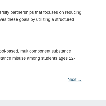
rsity partnerships that focuses on reducing
es these goals by utilizing a structured
hool-based, multicomponent substance
ubstance misuse among students ages 12-
Next
→