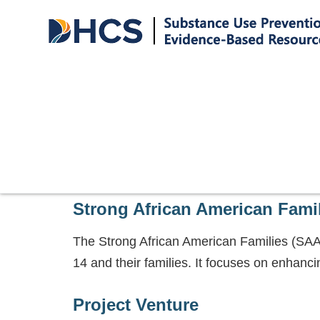
Strong African American Fami
The Strong African American Families (SAAF)
14 and their families. It focuses on enhanci
Project Venture