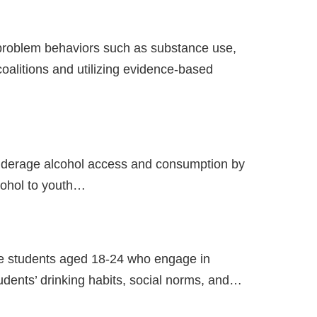
problem behaviors such as substance use,
alitions and utilizing evidence-based
nderage alcohol access and consumption by
cohol to youth…
ege students aged 18-24 who engage in
udents’ drinking habits, social norms, and…