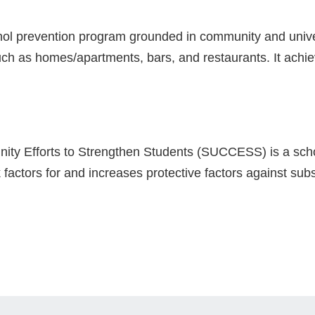
ohol prevention program grounded in community and unive
ch as homes/apartments, bars, and restaurants. It achiev
ity Efforts to Strengthen Students (SUCCESS) is a sc
 factors for and increases protective factors against s