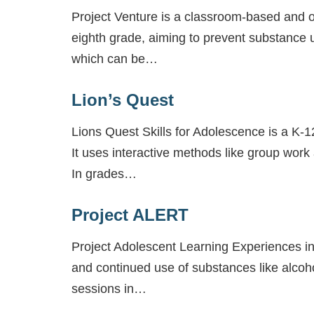
Project Venture is a classroom-based and ou
eighth grade, aiming to prevent substance u
which can be…
Lion’s Quest
Lions Quest Skills for Adolescence is a K-1
It uses interactive methods like group work
In grades…
Project ALERT
Project Adolescent Learning Experiences i
and continued use of substances like alcoh
sessions in…