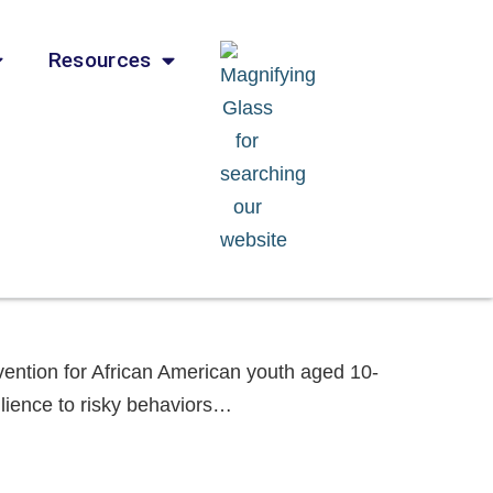
Resources
vention for African American youth aged 10-
silience to risky behaviors…