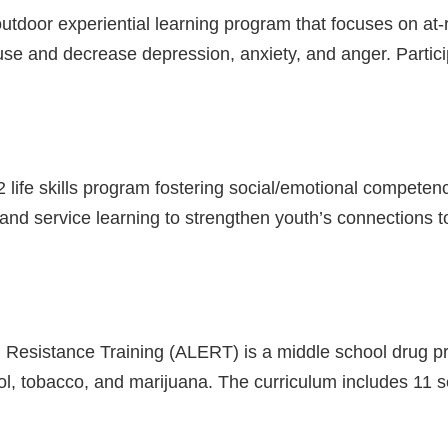
tdoor experiential learning program that focuses on at-
se and decrease depression, anxiety, and anger. Partici
2 life skills program fostering social/emotional competen
 and service learning to strengthen youth’s connections t
n Resistance Training (ALERT) is a middle school drug 
ol, tobacco, and marijuana. The curriculum includes 11 