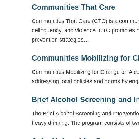
Communities That Care
Communities That Care (CTC) is a communi
delinquency, and violence. CTC promotes h
prevention strategies…
Communities Mobilizing for 
Communities Mobilizing for Change on Alc
addressing local policies and norms by en
Brief Alcohol Screening and I
The Brief Alcohol Screening and Interventi
heavy drinking. The program consists of two