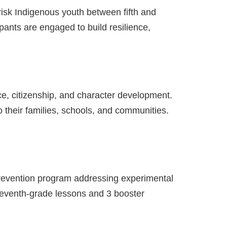
risk Indigenous youth between fifth and
pants are engaged to build resilience,
ce, citizenship, and character development.
o their families, schools, and communities.
prevention program addressing experimental
seventh-grade lessons and 3 booster