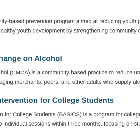
ty-based prevention program aimed at reducing youth 
ealthy youth development by strengthening community co
Change on Alcohol
ohol (CMCA) is a community-based practice to reduce u
gaging merchants, peers, and other adults who supply al
ntervention for College Students
on for College Students (BASICS) is a program for coll
 individual sessions within three months, focusing on st