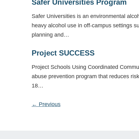
Safer Universities Program
Safer Universities is an environmental alc
heavy alcohol use in off-campus settings su
planning and…
Project SUCCESS
Project Schools Using Coordinated Commun
abuse prevention program that reduces risk
18…
←
Previous