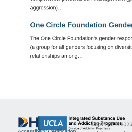
aggression)…
One Circle Foundation Gende
The One Circle Foundation’s gender-respons
(a group for all genders focusing on diversit
relationships among…
Copyright © 2026 
Accessibility Certification