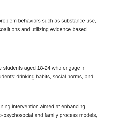
problem behaviors such as substance use,
alitions and utilizing evidence-based
ege students aged 18-24 who engage in
udents’ drinking habits, social norms, and…
ining intervention aimed at enhancing
-psychosocial and family process models,