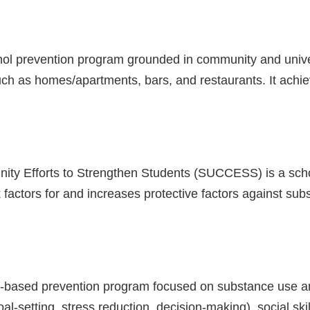
ohol prevention program grounded in community and unive
ch as homes/apartments, bars, and restaurants. It achiev
ity Efforts to Strengthen Students (SUCCESS) is a sc
 factors for and increases protective factors against s
hool-based prevention program focused on substance use a
-setting, stress reduction, decision-making), social ski