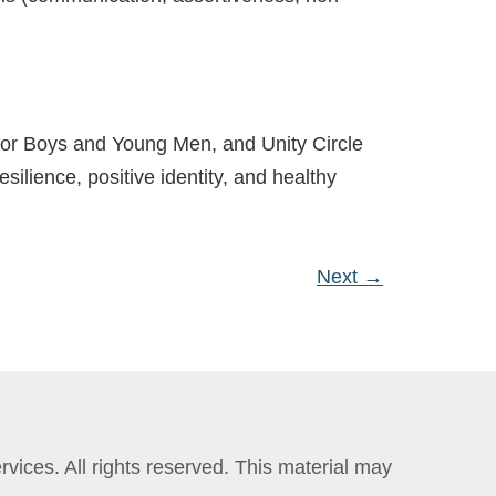
 for Boys and Young Men, and Unity Circle
esilience, positive identity, and healthy
Next
→
vices. All rights reserved. This material may