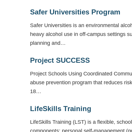
Safer Universities Program
Safer Universities is an environmental alc
heavy alcohol use in off-campus settings su
planning and…
Project SUCCESS
Project Schools Using Coordinated Commun
abuse prevention program that reduces risk
18…
LifeSkills Training
LifeSkills Training (LST) is a flexible, sc
components: personal self-management (goal