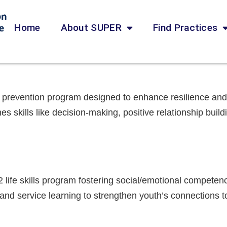
Home
About SUPER
Find Practices
 prevention program designed to enhance resilience and 
s skills like decision-making, positive relationship build
2 life skills program fostering social/emotional competen
 and service learning to strengthen youth’s connections t