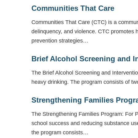
Communities That Care
Communities That Care (CTC) is a communi
delinquency, and violence. CTC promotes h
prevention strategies…
Brief Alcohol Screening and I
The Brief Alcohol Screening and Interventi
heavy drinking. The program consists of two
Strengthening Families Progr
The Strengthening Families Program: For Pa
school success and reducing substance us
the program consists…