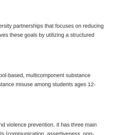
rsity partnerships that focuses on reducing
es these goals by utilizing a structured
hool-based, multicomponent substance
ubstance misuse among students ages 12-
nd violence prevention. It has three main
lls (communication, assertiveness, non-