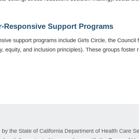
r-Responsive Support Programs
ive support programs include Girls Circle, the Council
y, equity, and inclusion principles). These groups foster r
by the State of California Department of Health Care Ser