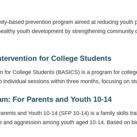
ty-based prevention program aimed at reducing youth 
ealthy youth development by strengthening community co
ntervention for College Students
on for College Students (BASICS) is a program for coll
 individual sessions within three months, focusing on st
am: For Parents and Youth 10-14
rents and Youth 10-14 (SFP 10-14) is a family skills tra
e and aggression among youth aged 10-14. Based on bio