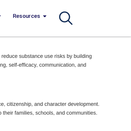
Resources
reduce substance use risks by building
ing, self-efficacy, communication, and
ce, citizenship, and character development.
o their families, schools, and communities.