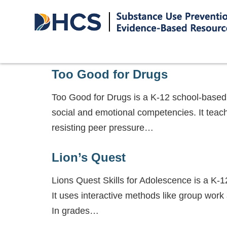
Too Good for Drugs
Too Good for Drugs is a K-12 school-based
social and emotional competencies. It teache
resisting peer pressure…
Lion’s Quest
Lions Quest Skills for Adolescence is a K-1
It uses interactive methods like group work
In grades…