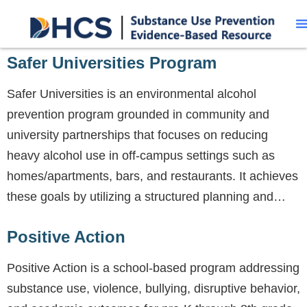
Safer Universities Program
Safer Universities is an environmental alcohol
prevention program grounded in community and
university partnerships that focuses on reducing
heavy alcohol use in off-campus settings such as
homes/apartments, bars, and restaurants. It achieves
these goals by utilizing a structured planning and…
Positive Action
Positive Action is a school-based program addressing
substance use, violence, bullying, disruptive behavior,