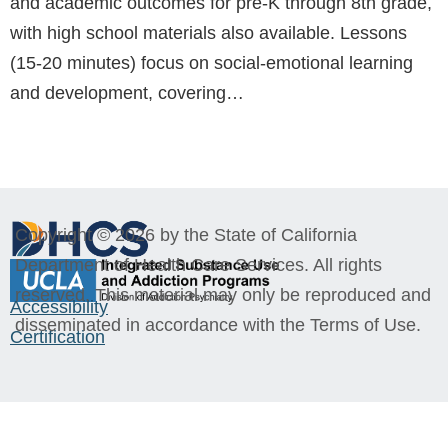
and academic outcomes for pre-K through 8th grade,
with high school materials also available. Lessons
(15-20 minutes) focus on social-emotional learning
and development, covering…
Copyright © 2026 by the State of California
Department of Health Care Services. All rights
reserved. This material may only be reproduced and
Accessibility
disseminated in accordance with the Terms of Use.
Certification