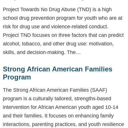
Project Towards No Drug Abuse (TND) is a high
school drug prevention program for youth who are at
risk for drug use and violence-related conduct.
Project TND focuses on three factors that can predict
alcohol, tobacco, and other drug use: motivation,
skills, and decision-making. The…
Strong African American Families
Program
The Strong African American Families (SAAF)
program is a culturally tailored, strengths-based
intervention for African American youth aged 10-14
and their families. It focuses on enhancing family
interactions, parenting practices, and youth resilience