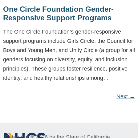
One Circle Foundation Gender-
Responsive Support Programs
The One Circle Foundation’s gender-responsive
support programs include Girls Circle, the Council for
Boys and Young Men, and Unity Circle (a group for all
genders focusing on diversity, equity, and inclusion
principles). These groups foster resilience, positive
identity, and healthy relationships among…
Next
→
Copyright © 2026 by the State of California