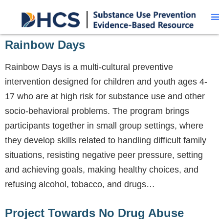
Rainbow Days
Rainbow Days is a multi-cultural preventive
intervention designed for children and youth ages 4-
17 who are at high risk for substance use and other
socio-behavioral problems. The program brings
participants together in small group settings, where
they develop skills related to handling difficult family
situations, resisting negative peer pressure, setting
and achieving goals, making healthy choices, and
refusing alcohol, tobacco, and drugs…
Project Towards No Drug Abuse