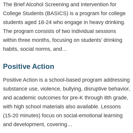
The Brief Alcohol Screening and Intervention for
College Students (BASICS) is a program for college
students aged 18-24 who engage in heavy drinking.
The program consists of two individual sessions
within three months, focusing on students’ drinking
habits, social norms, and…
Positive Action
Positive Action is a school-based program addressing
substance use, violence, bullying, disruptive behavior,
and academic outcomes for pre-K through 8th grade,
with high school materials also available. Lessons
(15-20 minutes) focus on social-emotional learning
and development, covering…