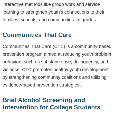
interactive methods like group work and service
learning to strengthen youth’s connections to their
families, schools, and communities. In grades…
Communities That Care
Communities That Care (CTC) is a community-based
prevention program aimed at reducing youth problem
behaviors such as substance use, delinquency, and
violence. CTC promotes healthy youth development
by strengthening community coalitions and utilizing
evidence-based prevention strategies…
Brief Alcohol Screening and
Intervention for College Students