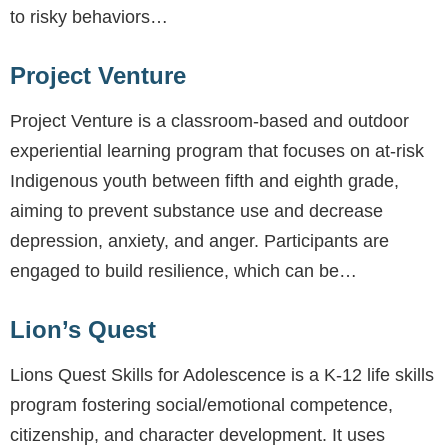
to risky behaviors…
Project Venture
Project Venture is a classroom-based and outdoor
experiential learning program that focuses on at-risk
Indigenous youth between fifth and eighth grade,
aiming to prevent substance use and decrease
depression, anxiety, and anger. Participants are
engaged to build resilience, which can be…
Lion’s Quest
Lions Quest Skills for Adolescence is a K-12 life skills
program fostering social/emotional competence,
citizenship, and character development. It uses